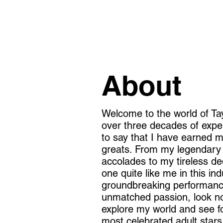
About
Welcome to the world of Tay
over three decades of exper
to say that I have earned 
greats. From my legendary
accolades to my tireless ded
one quite like me in this ind
groundbreaking performance
unmatched passion, look n
explore my world and see fo
most celebrated adult stars 