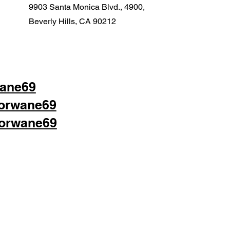
9903 Santa Monica Blvd., 4900,
Beverly Hills, CA 90212
wane69
lorwane69
lorwane69