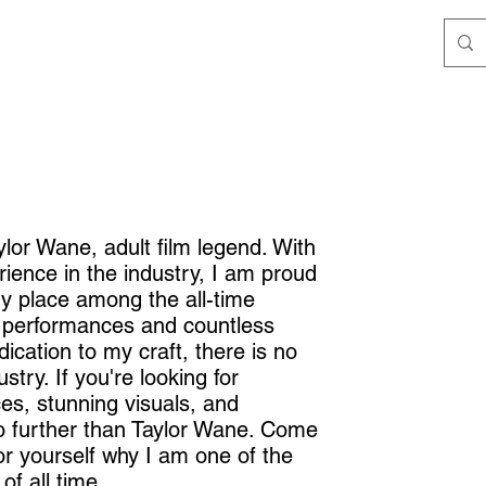
lor Wane, adult film legend. With
ience in the industry, I am proud
my place among the all-time
 performances and countless
ication to my craft, there is no
ustry. If you're looking for
s, stunning visuals, and
o further than Taylor Wane. Come
r yourself why I am one of the
of all time.