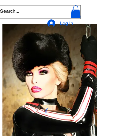
Log In