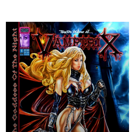
I have been photog
Ellen von Unwer
C