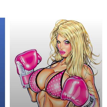
 the years such as:
ans, Vogue, etc)
r.