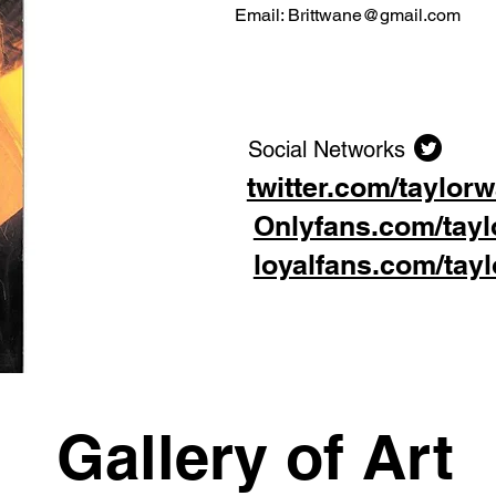
Email:
Brittwane@gmail.com
Social Networks
twitter.com/taylor
Onlyfans.com/tay
loyalfans.com/tay
Gallery of Art
Gallery