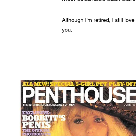
Although I'm retired, I still lov
you.
Learn More