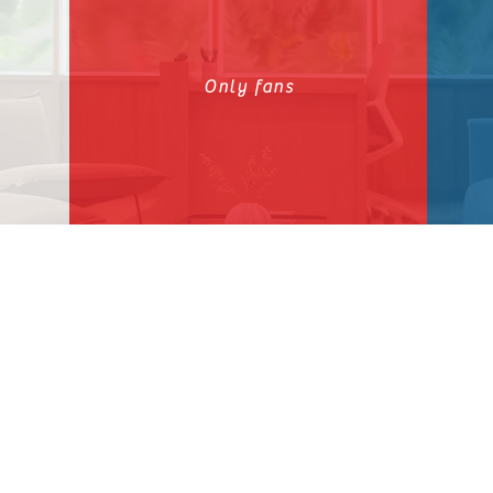
Only fans