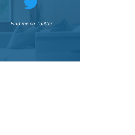
Find me on Twitter