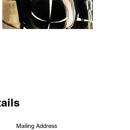
ails
Mailing Address