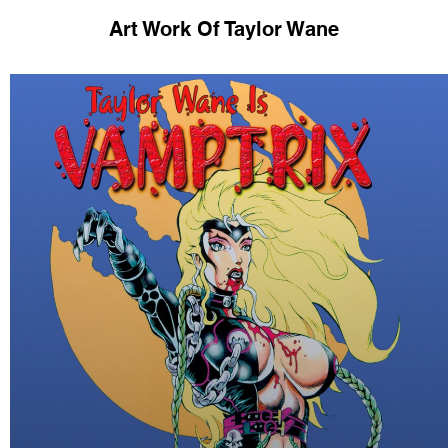
Art Work Of Taylor Wane
Some of My Work.
raphed by many outstanding photographers over
th - Legendary Fashion photographer (Guess je
Laurien - American Glamour Photographer
hristophe Mourthe - French Fetish Photographe
Peter Czernich- German Fetish Photographer
and many, many more.