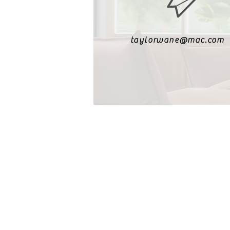
taylorwane@mac.com