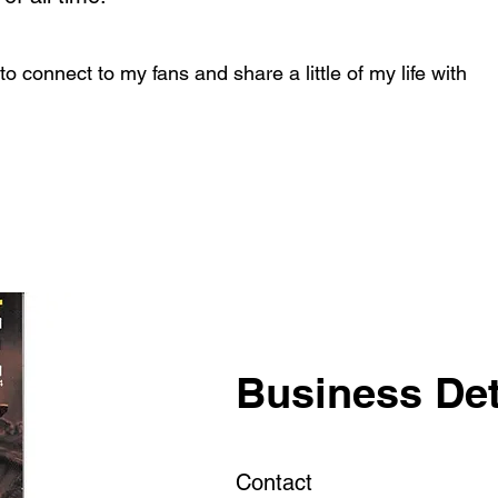
e to connect to my fans and share a little of my life with
Business Det
Contact