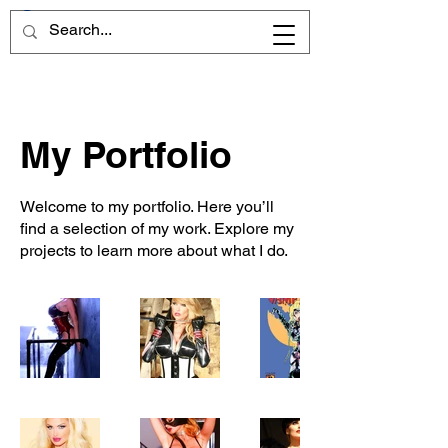
My Portfolio
Welcome to my portfolio. Here you’ll
find a selection of my work. Explore my
projects to learn more about what I do.