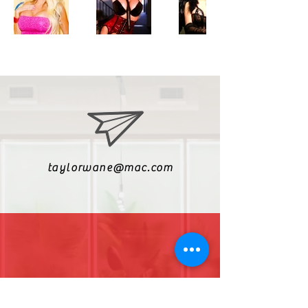
taylorwane@mac.com